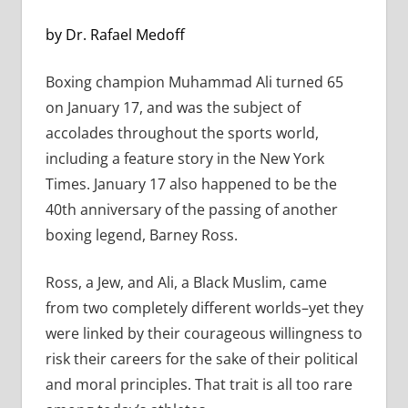
by Dr. Rafael Medoff
Boxing champion Muhammad Ali turned 65
on January 17, and was the subject of
accolades throughout the sports world,
including a feature story in the New York
Times. January 17 also happened to be the
40th anniversary of the passing of another
boxing legend, Barney Ross.
Ross, a Jew, and Ali, a Black Muslim, came
from two completely different worlds–yet they
were linked by their courageous willingness to
risk their careers for the sake of their political
and moral principles. That trait is all too rare