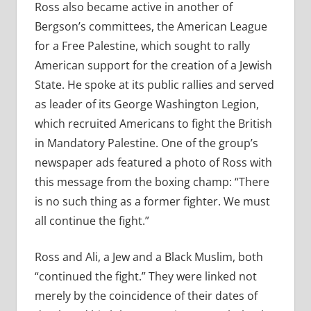
Ross also became active in another of
Bergson’s committees, the American League
for a Free Palestine, which sought to rally
American support for the creation of a Jewish
State. He spoke at its public rallies and served
as leader of its George Washington Legion,
which recruited Americans to fight the British
in Mandatory Palestine. One of the group’s
newspaper ads featured a photo of Ross with
this message from the boxing champ: “There
is no such thing as a former fighter. We must
all continue the fight.”
Ross and Ali, a Jew and a Black Muslim, both
“continued the fight.” They were linked not
merely by the coincidence of their dates of