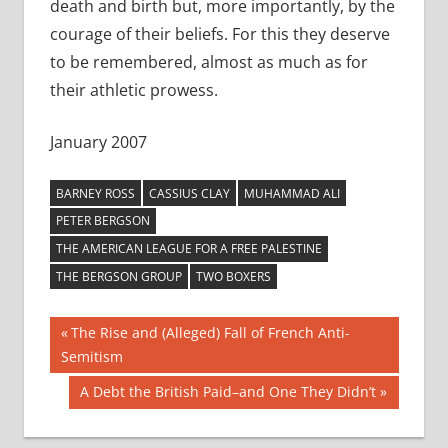
death and birth but, more importantly, by the
courage of their beliefs. For this they deserve
to be remembered, almost as much as for
their athletic prowess.
January 2007
BARNEY ROSS
CASSIUS CLAY
MUHAMMAD ALI
PETER BERGSON
THE AMERICAN LEAGUE FOR A FREE PALESTINE
THE BERGSON GROUP
TWO BOXERS
Post
Previous
The Rise and (Alleged) Fall of French Anti-
Post:
Semitism
navigation
Next
A Debt the British Paid–and One They Didn’t
Post: