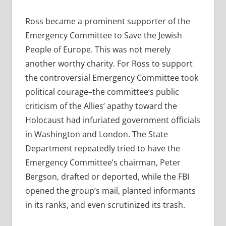
Ross became a prominent supporter of the
Emergency Committee to Save the Jewish
People of Europe. This was not merely
another worthy charity. For Ross to support
the controversial Emergency Committee took
political courage–the committee’s public
criticism of the Allies’ apathy toward the
Holocaust had infuriated government officials
in Washington and London. The State
Department repeatedly tried to have the
Emergency Committee’s chairman, Peter
Bergson, drafted or deported, while the FBI
opened the group’s mail, planted informants
in its ranks, and even scrutinized its trash.