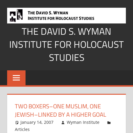
Skip
to
content
THE DAVID S. WYMAN
INSTITUTE FOR HOLOCAUST
STUDIES
TWO BOXERS–ONE MUSLIM, ONE
JEWISH–LINKED BY A HIGHER GOAL
January 14, 2007
Wyman Institute
Articles