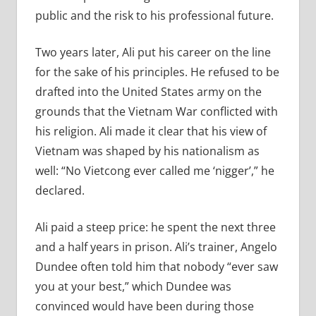
public and the risk to his professional future.
Two years later, Ali put his career on the line
for the sake of his principles. He refused to be
drafted into the United States army on the
grounds that the Vietnam War conflicted with
his religion. Ali made it clear that his view of
Vietnam was shaped by his nationalism as
well: “No Vietcong ever called me ‘nigger’,” he
declared.
Ali paid a steep price: he spent the next three
and a half years in prison. Ali’s trainer, Angelo
Dundee often told him that nobody “ever saw
you at your best,” which Dundee was
convinced would have been during those