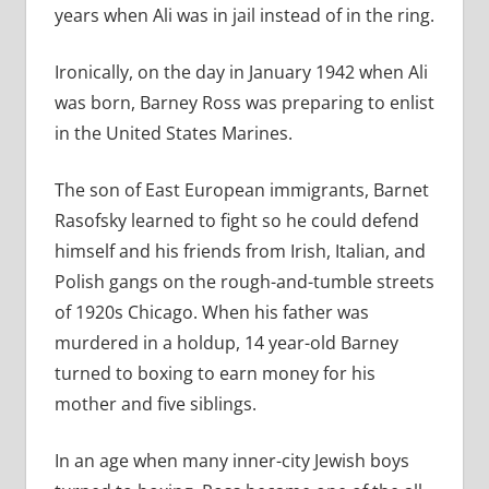
years when Ali was in jail instead of in the ring.
Ironically, on the day in January 1942 when Ali
was born, Barney Ross was preparing to enlist
in the United States Marines.
The son of East European immigrants, Barnet
Rasofsky learned to fight so he could defend
himself and his friends from Irish, Italian, and
Polish gangs on the rough-and-tumble streets
of 1920s Chicago. When his father was
murdered in a holdup, 14 year-old Barney
turned to boxing to earn money for his
mother and five siblings.
In an age when many inner-city Jewish boys