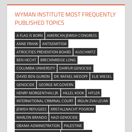
WYMAN INSTITUTE MOST FREQUENTLY
PUBLISHED TOPICS
A FLAG IS BORN
AMERICAN JEWISH CONGRESS
ANNE FRANK
ANTISEMITISM
ATROCITIES PREVENTION BOARD
AUSCHWITZ
BEN HECHT
BRECKINRIDGE LONG
COLUMBIA UNIVERSITY
DARFUR GENOCIDE
DAVID BEN-GURION
DR. RAFAEL MEDOFF
ELIE WIESEL
GENOCIDE
GEORGE MCGOVERN
HENRY MORGENTHAU JR.
HILLEL KOOK
HITLER
INTERNATIONAL CRIMINAL COURT
IRGUN ZVAI LEUMI
JEWISH REFUGEES
KRISTALLNACHT POGROM
MARLON BRANDO
NAZI GENOCIDE
OBAMA ADMINISTRATION
PALESTINE