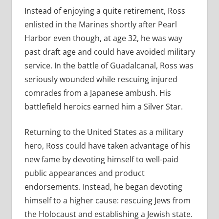
Instead of enjoying a quite retirement, Ross
enlisted in the Marines shortly after Pearl
Harbor even though, at age 32, he was way
past draft age and could have avoided military
service. In the battle of Guadalcanal, Ross was
seriously wounded while rescuing injured
comrades from a Japanese ambush. His
battlefield heroics earned him a Silver Star.
Returning to the United States as a military
hero, Ross could have taken advantage of his
new fame by devoting himself to well-paid
public appearances and product
endorsements. Instead, he began devoting
himself to a higher cause: rescuing Jews from
the Holocaust and establishing a Jewish state.