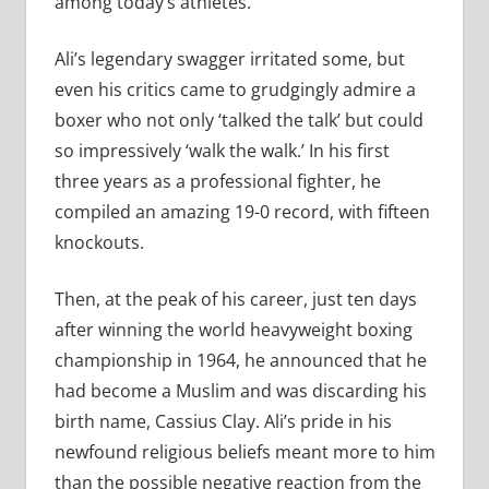
among today’s athletes.
Ali’s legendary swagger irritated some, but
even his critics came to grudgingly admire a
boxer who not only ‘talked the talk’ but could
so impressively ‘walk the walk.’ In his first
three years as a professional fighter, he
compiled an amazing 19-0 record, with fifteen
knockouts.
Then, at the peak of his career, just ten days
after winning the world heavyweight boxing
championship in 1964, he announced that he
had become a Muslim and was discarding his
birth name, Cassius Clay. Ali’s pride in his
newfound religious beliefs meant more to him
than the possible negative reaction from the