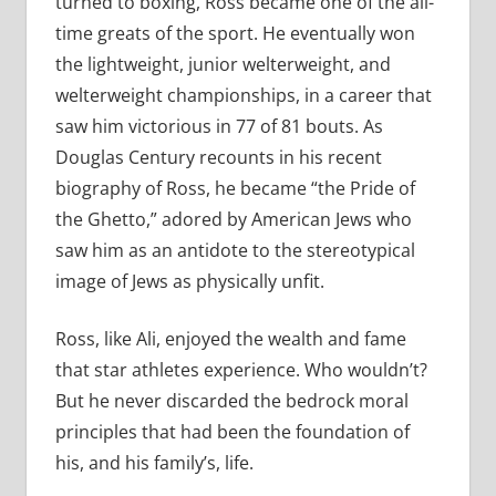
turned to boxing, Ross became one of the all-
time greats of the sport. He eventually won
the lightweight, junior welterweight, and
welterweight championships, in a career that
saw him victorious in 77 of 81 bouts. As
Douglas Century recounts in his recent
biography of Ross, he became “the Pride of
the Ghetto,” adored by American Jews who
saw him as an antidote to the stereotypical
image of Jews as physically unfit.
Ross, like Ali, enjoyed the wealth and fame
that star athletes experience. Who wouldn’t?
But he never discarded the bedrock moral
principles that had been the foundation of
his, and his family’s, life.